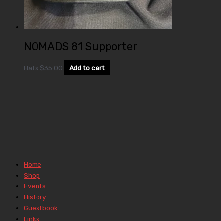
NOMADS 81 Supporter
Hats
$
35.00
Add to cart
Home
Shop
Events
History
Guestbook
Links