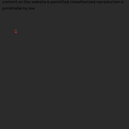
content on this website is permitted; Unauthorized reproduction is
punishable by law.