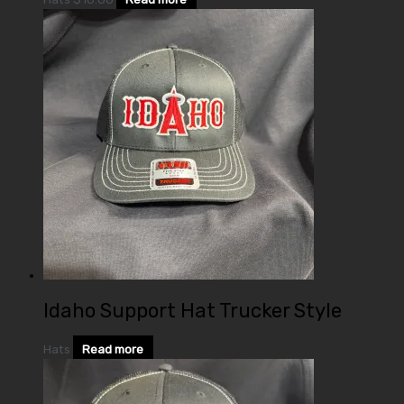
Idaho Support Hat Trucker Style
Hats
Read more