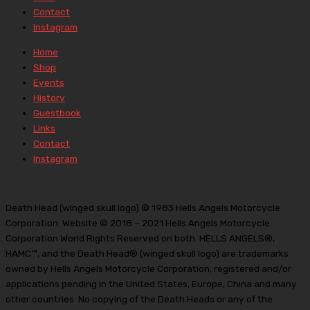
Contact
Instagram
Home
Shop
Events
History
Guestbook
Links
Contact
Instagram
Death Head (winged skull logo) © 1983 Hells Angels Motorcycle
Corporation. Website © 2018 – 2021 Hells Angels Motorcycle
Corporation World Rights Reserved on both. HELLS ANGELS®,
HAMC™, and the Death Head® (winged skull logo) are trademarks
owned by Hells Angels Motorcycle Corporation, registered and/or
applications pending in the United States, Europe, China and many
other countries. No copying of the Death Heads or any of the