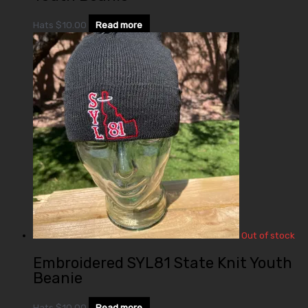
Hats
$
10.00
Read more
Out of stock
Embroidered SYL81 State Knit Youth
Beanie
Hats
$
10.00
Read more