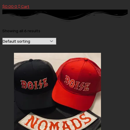
$
0.00
0
Cart
Showing all 6 results