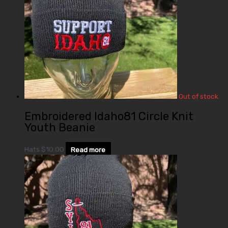
Out of stock
Embroidered Idaho81 Circle Knit
Youth Beanie
Hats
$
10.00
Read more