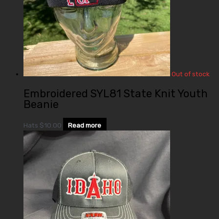
Out of stock
Embroidered SYL81 State Knit Youth
Beanie
Hats
$
10.00
Read more