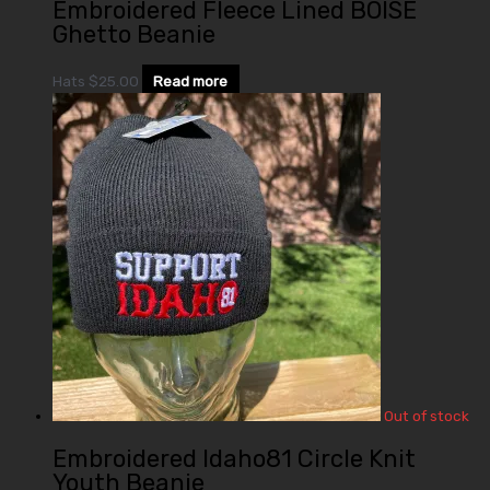
Embroidered Fleece Lined BOISE
Ghetto Beanie
Hats
$
25.00
Read more
Out of stock
Embroidered Idaho81 Circle Knit
Youth Beanie