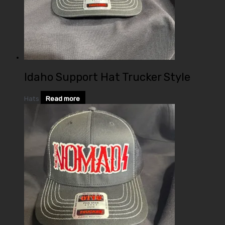
Idaho Support Hat Trucker Style
Hats
Read more