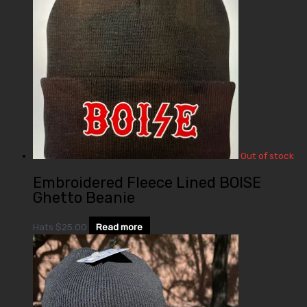
Out of stock
Embroidered Fleece Lined BOISE
Ghetto Beanie
Hats
$
25.00
Read more