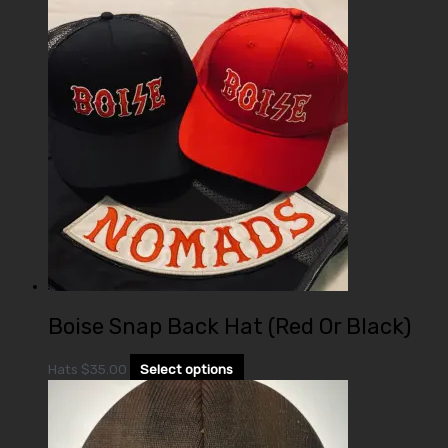
Boise Snap Back Hat (Red Or Black)
Hats
$
35.00
Select options