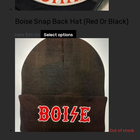
Boise Snap Back Hat (Red Or Black)
Hats
$
35.00
Select options
Out of stock