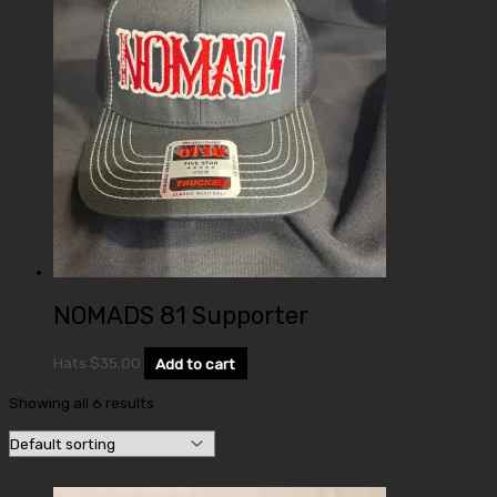
NOMADS 81 Supporter
Hats
$
35.00
Add to cart
Showing all 6 results