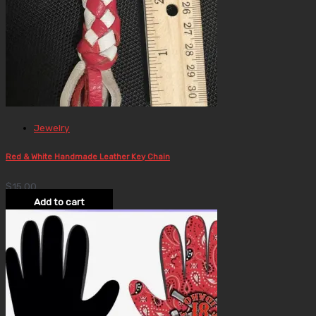
Jewelry
Red & White Handmade Leather Key Chain
$
15.00
Add to cart