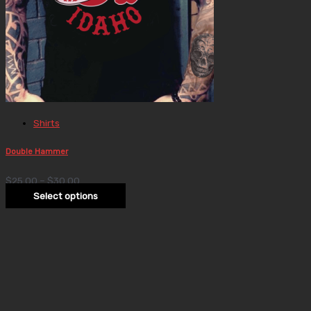
Shirts
Double Hammer
$
25.00
–
$
30.00
Select options