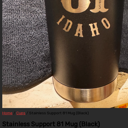
Home
/
Cups
/ Stainless Support 81 Mug (Black)
Stainless Support 81 Mug (Black)