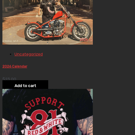
Uncategorized
2026 Calendar
$
23.00
Add to cart