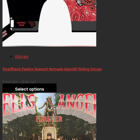
Gloves
Red/Black Paisley Support Nomads Idaho81 Riding Gloves
$
20.00
–
$
25.00
Select options