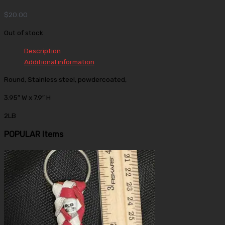
$
20.00
Out of stock
Description
Additional information
Round, Stainless steel, powdercoated,
3.95″ W x 7.9″ H
2LB
POPULAR Items