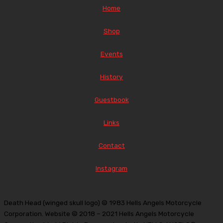
Home
Shop
Events
History
Guestbook
Links
Contact
Instagram
Death Head (winged skull logo) © 1983 Hells Angels Motorcycle
Corporation. Website © 2018 – 2021 Hells Angels Motorcycle