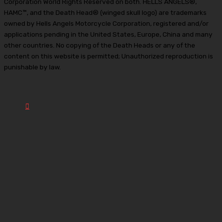
Corporation World Rights Reserved on both. HELLS ANGELS®,
HAMC™, and the Death Head® (winged skull logo) are trademarks
owned by Hells Angels Motorcycle Corporation, registered and/or
applications pending in the United States, Europe, China and many
other countries. No copying of the Death Heads or any of the
content on this website is permitted; Unauthorized reproduction is
punishable by law.